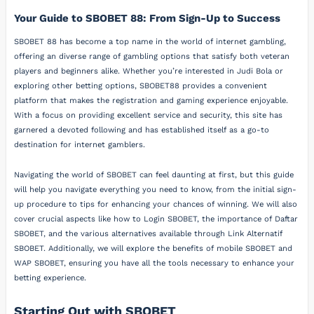
Your Guide to SBOBET 88: From Sign-Up to Success
SBOBET 88 has become a top name in the world of internet gambling,
offering an diverse range of gambling options that satisfy both veteran
players and beginners alike. Whether you’re interested in Judi Bola or
exploring other betting options, SBOBET88 provides a convenient
platform that makes the registration and gaming experience enjoyable.
With a focus on providing excellent service and security, this site has
garnered a devoted following and has established itself as a go-to
destination for internet gamblers.
Navigating the world of SBOBET can feel daunting at first, but this guide
will help you navigate everything you need to know, from the initial sign-
up procedure to tips for enhancing your chances of winning. We will also
cover crucial aspects like how to Login SBOBET, the importance of Daftar
SBOBET, and the various alternatives available through Link Alternatif
SBOBET. Additionally, we will explore the benefits of mobile SBOBET and
WAP SBOBET, ensuring you have all the tools necessary to enhance your
betting experience.
Starting Out with SBOBET