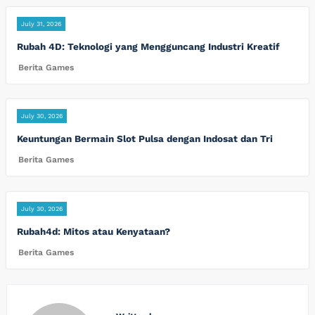
July 31, 2026
Rubah 4D: Teknologi yang Mengguncang Industri Kreatif
Berita Games
July 30, 2026
Keuntungan Bermain Slot Pulsa dengan Indosat dan Tri
Berita Games
July 30, 2026
Rubah4d: Mitos atau Kenyataan?
Berita Games