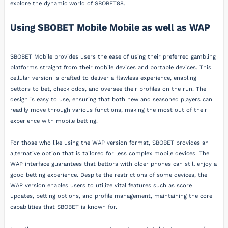
explore the dynamic world of SBOBET88.
Using SBOBET Mobile Mobile as well as WAP
SBOBET Mobile provides users the ease of using their preferred gambling
platforms straight from their mobile devices and portable devices. This
cellular version is crafted to deliver a flawless experience, enabling
bettors to bet, check odds, and oversee their profiles on the run. The
design is easy to use, ensuring that both new and seasoned players can
readily move through various functions, making the most out of their
experience with mobile betting.
For those who like using the WAP version format, SBOBET provides an
alternative option that is tailored for less complex mobile devices. The
WAP interface guarantees that bettors with older phones can still enjoy a
good betting experience. Despite the restrictions of some devices, the
WAP version enables users to utilize vital features such as score
updates, betting options, and profile management, maintaining the core
capabilities that SBOBET is known for.