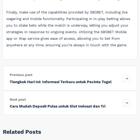
Finally, make use of the capabilities provided by SBOBET, including live
wagering and mobile functionality. Participating in in-play betting allows
you to stake bets while the match is underway, letting you adjust your
strategies in response to ongoing events. Utilizing the SBOBET Mobile
app or Wap service gives ease of access, allowing you to bet from
anywhere at any time, ensuring you’re always in touch with the game.
Previous post
Tiongkok Hari Ini: Informasi Terbaru untuk Pecinta Togel
Next post
Cara Mudah Deposit Pulsa untuk Slot Indosat dan Tri
Related Posts