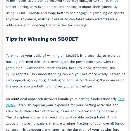
In both case, users can be assured they stay engaged to the realm of
soccer betting with live updates and messages about their games. By
using SBOBET Mobile and Wap, bettors can engage in gambling on sports
anytime, anywhere, making it easier to capitalize when advantageous
odds arise and boosting the potential for winning.
Tips for Winning on SBOBET
To enhance your odds of winning on SBOBET, it is essential to start by
making informed decisions. Investigate the participants you wish to
gamble on. Examine the latest results, head-to-head statistics, and
injury reports. This understanding can aid you bet more wisely instead of
just depending only on gut feeling or popularity. Grasping the nuances of
the events you are betting on gives you an advantage.
An additional approach involves handle your betting funds efficiently.
Mix
Parlay
Establish caps on your expenses for your betting activities and
stick to it. Steer clear of chasing losses and overextending financially.
This discipline is crucial in keeping a sustainable betting habit. Think
about only placing wagers that are a minor fraction of your overall funds
to lessen risk exposure and lengthen the duration of your betting fun.