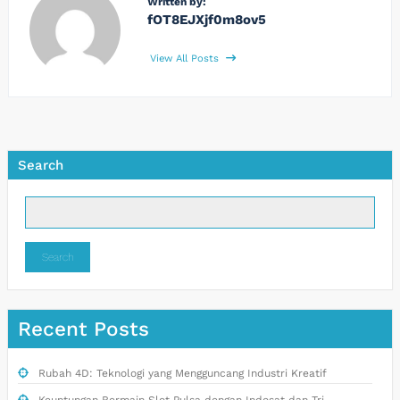
Written by:
fOT8EJXjf0m8ov5
View All Posts
Search
Search
Recent Posts
Rubah 4D: Teknologi yang Mengguncang Industri Kreatif