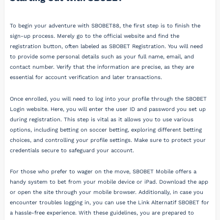
To begin your adventure with SBOBET88, the first step is to finish the
sign-up process. Merely go to the official website and find the
registration button, often labeled as SBOBET Registration. You will need
to provide some personal details such as your full name, email, and
contact number. Verify that the information are precise, as they are
essential for account verification and later transactions.
Once enrolled, you will need to log into your profile through the SBOBET
Login website. Here, you will enter the user ID and password you set up
during registration. This step is vital as it allows you to use various
options, including betting on soccer betting, exploring different betting
choices, and controlling your profile settings. Make sure to protect your
credentials secure to safeguard your account.
For those who prefer to wager on the move, SBOBET Mobile offers a
handy system to bet from your mobile device or iPad. Download the app
or open the site through your mobile browser. Additionally, in case you
encounter troubles logging in, you can use the Link Alternatif SBOBET for
a hassle-free experience. With these guidelines, you are prepared to