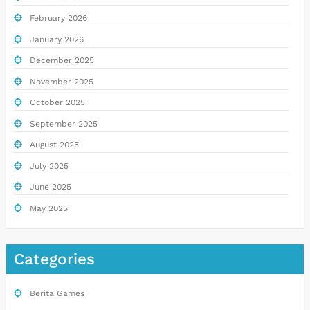
February 2026
January 2026
December 2025
November 2025
October 2025
September 2025
August 2025
July 2025
June 2025
May 2025
Categories
Berita Games