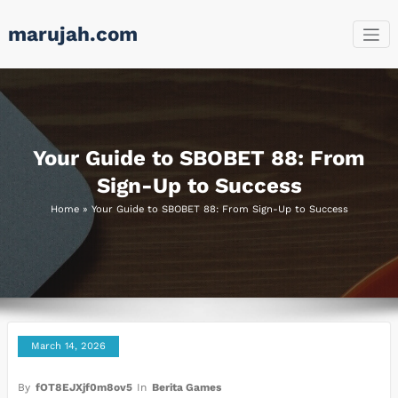
Skip
marujah.com
to
content
Your Guide to SBOBET 88: From
Sign-Up to Success
Home
»
Your Guide to SBOBET 88: From Sign-Up to Success
March 14, 2026
By
fOT8EJXjf0m8ov5
In
Berita Games