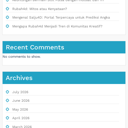
Keuntungan Bermain Slot Pulsa dengan Indosat dan Tri
Rubah4d: Mitos atau Kenyataan?
Mengenal Salju4D: Portal Terpercaya untuk Prediksi Angka
Mengapa Rubah4d Menjadi Tren di Komunitas Kreatif?
Recent Comments
No comments to show.
Archives
July 2026
June 2026
May 2026
April 2026
March 2026